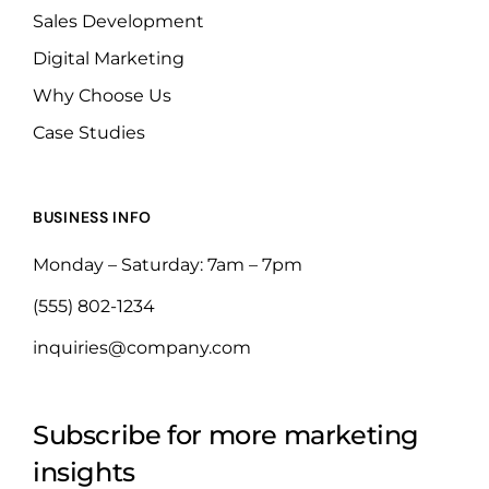
Sales Development
Digital Marketing
Why Choose Us
Case Studies
BUSINESS INFO
Monday – Saturday: 7am – 7pm
(555) 802-1234
inquiries@company.com
Subscribe for more marketing
insights