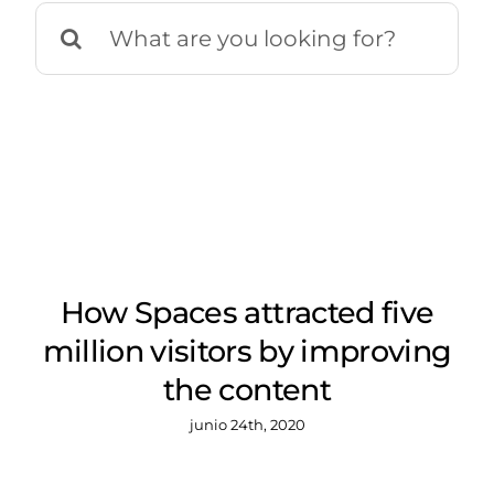
Buscar:
How Spaces attracted five
million visitors by improving
the content
junio 24th, 2020