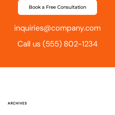
Book a Free Consultation
inquiries@company.com
Call us
(555) 802-1234
ARCHIVES