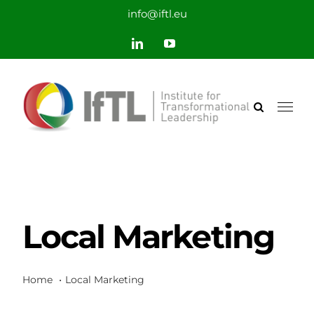
Saltar
info@iftl.eu
al
LinkedIn
YouTube
contenido
Local Marketing
Home
Local Marketing