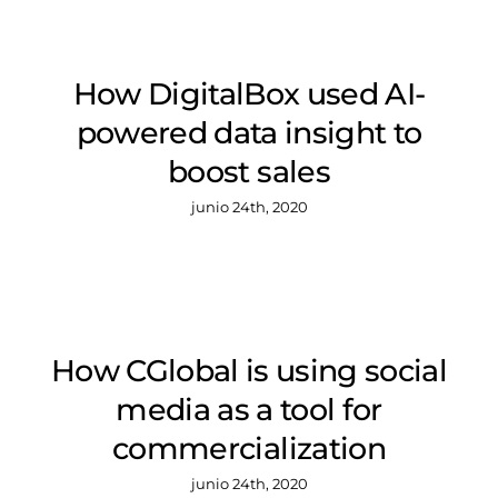
How DigitalBox used AI-
powered data insight to
boost sales
junio 24th, 2020
How CGlobal is using social
media as a tool for
commercialization
junio 24th, 2020