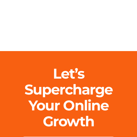
Let’s
Supercharge
Your Online
Growth