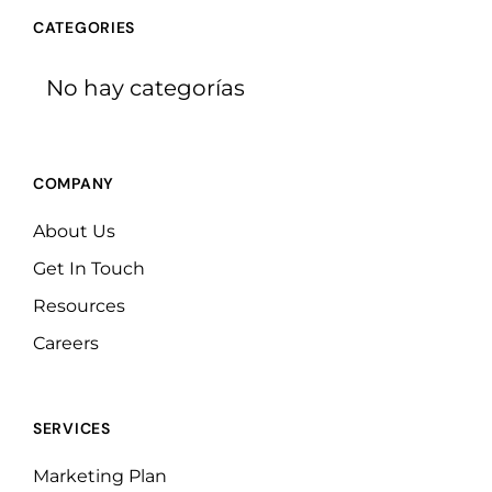
CATEGORIES
No hay categorías
COMPANY
About Us
Get In Touch
Resources
Careers
SERVICES
Marketing Plan